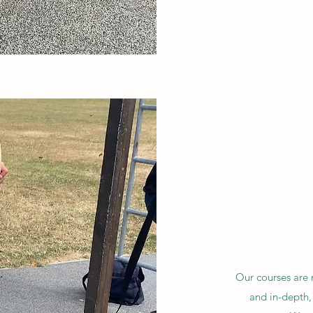
Our courses are n
and in-depth,