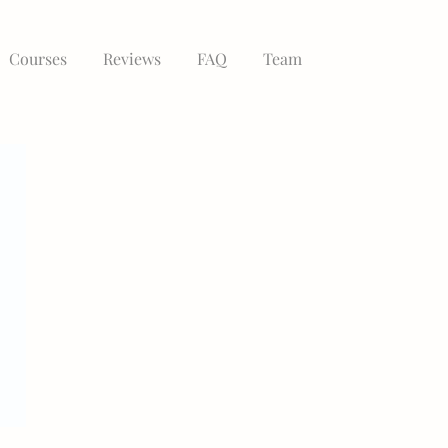
Courses
Reviews
FAQ
Team