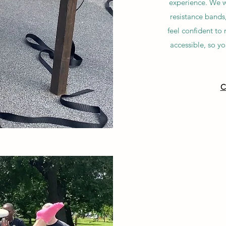
experience. We wi
resistance bands
feel confident to
accessible, so y
C