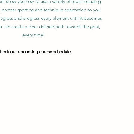
ll show you how to use a variety of tools including
, partner spotting and technique adaptation so you
 regress and progress every element until it becomes
ou can create a clear defined path towards the goal,
every time!
heck our upcoming course schedule