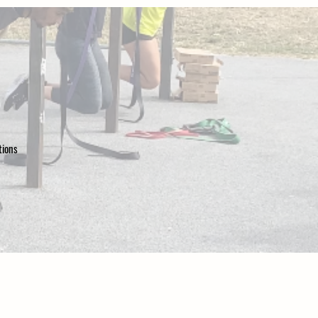
ations