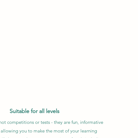
Suitable for all levels
ot competitions or tests - they are fun, informative
 allowing you to make the most of your learning