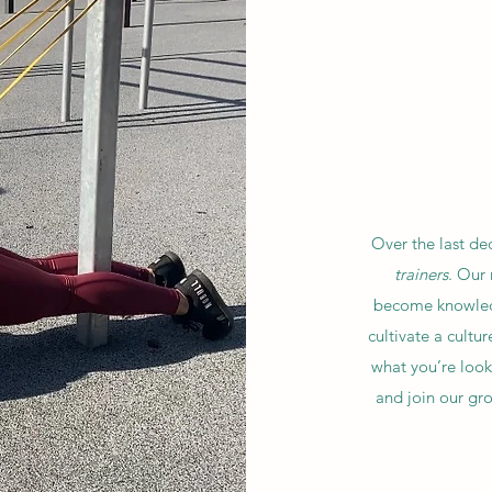
Over the last de
trainers
. Our
become knowledg
cultivate a cultu
what you’re looki
and join our gr