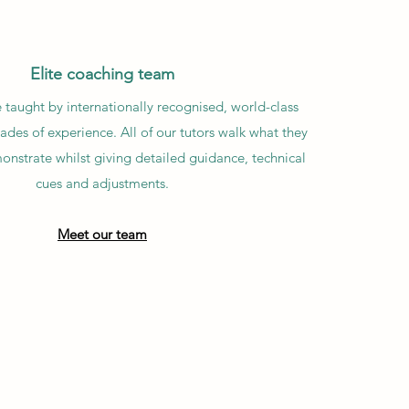
Elite coaching team
 taught by internationally recognised, world-class
des of experience. All of our tutors walk what they
onstrate whilst giving detailed guidance, technical
cues and adjustments.
Meet our team