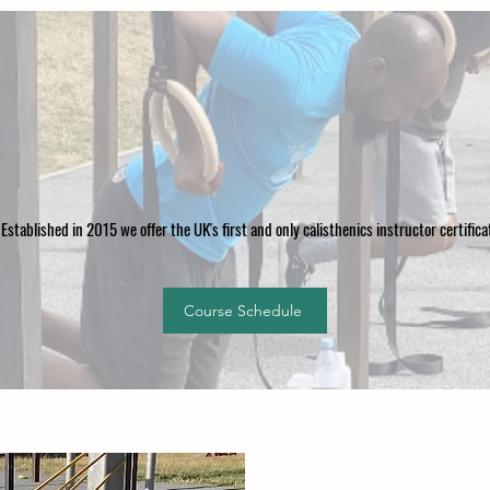
Established in 2015 we offer the UK's first and only calisthenics instructor certific
Course Schedule