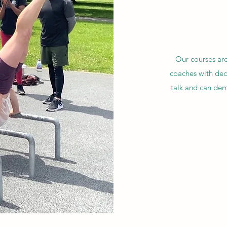
Our courses are
coaches with deca
talk and can dem