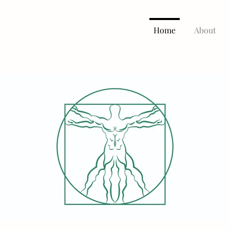
Home
About