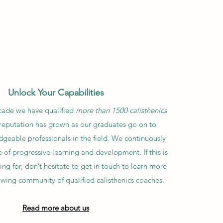
Unlock Your Capabilities
cade we have qualified
more than 1500 calisthenics
 reputation has grown as our graduates go on to
eable professionals in the field. We continuously
re of progressive learning and development. If this is
ng for, don’t hesitate to get in touch to learn more
owing community of qualified calisthenics coaches.
Read more about us