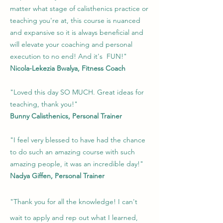
matter what stage of calisthenics practice or
teaching you're at, this course is nuanced
and expansive so it is always beneficial and
will elevate your coaching and personal
execution to no end! And it's FUN!"
Nicola-Lekezia Bwalya, Fitness Coach
"Loved this day SO MUCH. Great ideas for
teaching, thank you!"
Bunny Calisthenics, Personal Trainer
"I feel very blessed to have had the chance
to do such an amazing course with such
amazing people, it was an incredible day!"
Nadya Giffen, Personal Trainer
"Thank you for all the knowledge! I can't
wait to apply and rep out what I learned,