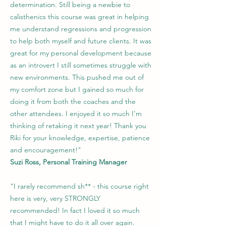
determination. Still being a newbie to
calisthenics this course was great in helping
me understand regressions and progression
to help both myself and future clients. It was
great for my personal development because
as an introvert I still sometimes struggle with
new environments. This pushed me out of
my comfort zone but I gained so much for
doing it from both the coaches and the
other attendees. I enjoyed it so much I'm
thinking of retaking it next year! Thank you
Riki for your knowledge, expertise, patience
and encouragement!"
Suzi Ross, Personal Training Manager
"I rarely recommend sh** - this course right
here is very, very STRONGLY
recommended! In fact I loved it so much
that I might have to do it all over again.