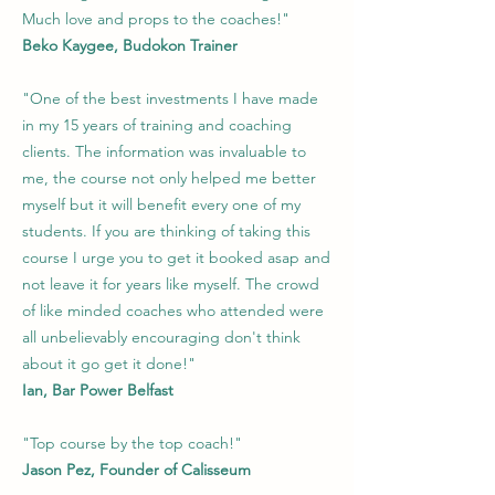
Much love and props to the coaches!"
Beko Kaygee, Budokon Trainer
"One of the best investments I have made
in my 15 years of training and coaching
clients. The information was invaluable to
me, the course not only helped me better
myself but it will benefit every one of my
students. If you are thinking of taking this
course I urge you to get it booked asap and
not leave it for years like myself. The crowd
of like minded coaches who attended were
all unbelievably encouraging don't think
about it go get it done!"
Ian, Bar Power Belfast
"Top course by the top coach!"
Jason Pez, Founder of Calisseum