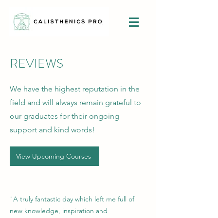
REVIEWS
We have the highest reputation in the
field and will always remain grateful to
our graduates for their ongoing
support and kind words!
View Upcoming Courses
"A truly fantastic day which left me full of
new knowledge, inspiration and