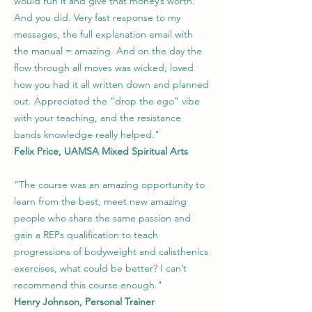
would run it and give that money’s worth.
And you did. Very fast response to my
messages, the full explanation email with
the manual = amazing. And on the day the
flow through all moves was wicked, loved
how you had it all written down and planned
out.
Appreciated the “drop the ego” vibe
with your teaching, and the resistance
bands knowledge really helped."
Felix Price, UAMSA Mixed Spiritual Arts
"The course was an amazing opportunity to
learn from the best, meet new amazing
people who share the same passion and
gain a REPs qualification to teach
progressions of bodyweight and calisthenics
exercises, what could be better? I can’t
recommend this course enough."
Henry Johnson, Personal Trainer