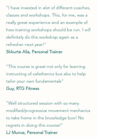
"I have invested in alot of different coaches,
classes and workshops. This, for me, was a
really great experience and an example of
how training workshops should be run. I will
definitely do this workshop again as a
refresher next year!"
Shkurte Alia, Personal Trainer
"This course is great not only for learning
instructing of calisthenics but also to help
tailor your own fundamentals"
Guy, RTG Fitness
"Well structured session with so many
modified/progressive movement mechanics
to take home in the knowledge box! No
regrets in doing this course!"
LJ Munoz, Personal Trainer