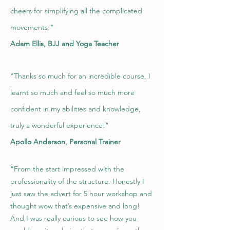
cheers for simplifying all the complicated
movements!"
Adam Ellis, BJJ and Yoga Teacher
"
Thanks so much for an incredible course, I
learnt so much and feel so much more
confident in my abilities and knowledge,
truly a wonderful experience!"
Apollo Anderson, Personal Trainer
"From the start impressed with the
professionality of the structure. Honestly I
just saw the advert for 5 hour workshop and
thought wow that’s expensive and l
ong!
And I was really curious to see how you