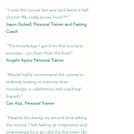
"I took this course last year and learnt a hell
of a lot! Riki really knows his sh**!"
Jason Gutsell, Personal Trainer and Fasting
Coach
"The knowledge I got from this course is
priceless - you learn from the best!"
Angelo Appa, Personal Trainer
"Would highly recommend this course to
anybody looking to improve their
knowledge in calisthenics and coaching!
Superb!"
Can Aziz, Personal Trainer
"Despite this being my second time taking
this course, I left feeling as invigorated and
empowered by it as I did the first time! No