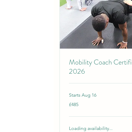
Mobility Coach Certif
2026
Starts Aug 16
485
£485
British
pounds
Loading availability...