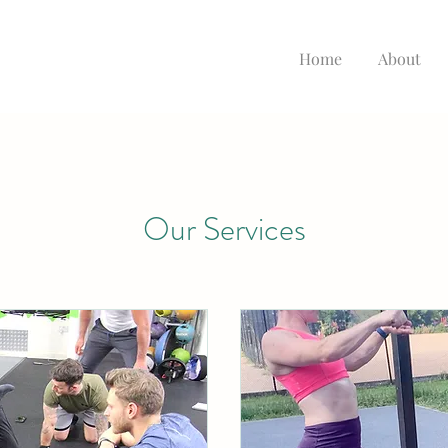
Home
About
Our Services