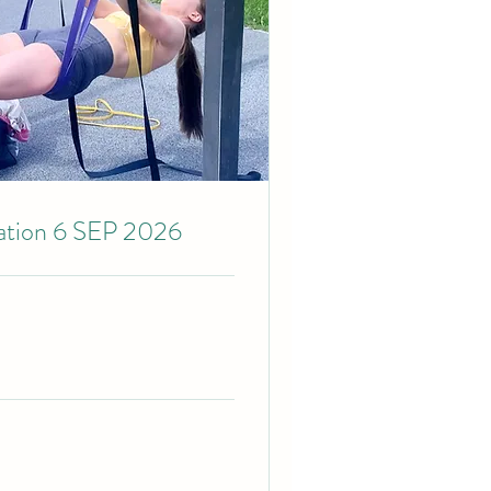
cation 6 SEP 2026