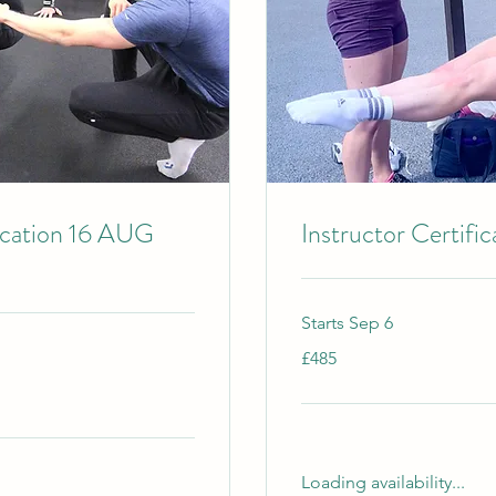
ication 16 AUG
Instructor Certifi
Starts Sep 6
485
£485
British
pounds
Loading availability...