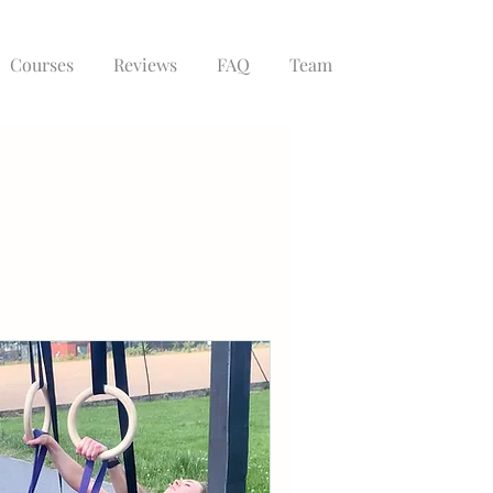
Courses
Reviews
FAQ
Team